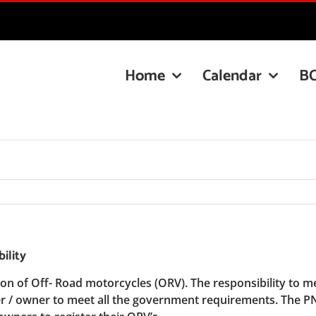
Home
Calendar
B
ility
 of Off- Road motorcycles (ORV). The responsibility to mee
 rider / owner to meet all the government requirements. The P