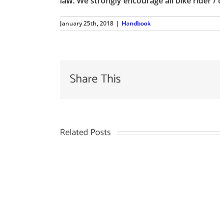
law. We strongly encourage all bike rider / 
January 25th, 2018
|
Handbook
Share This
Related Posts