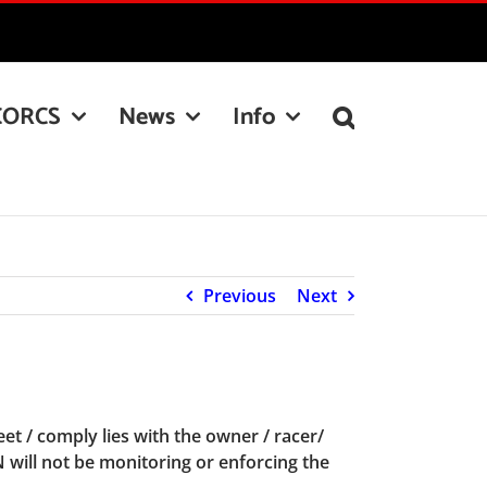
CORCS
News
Info
Previous
Next
t / comply lies with the owner / racer/
N will not be monitoring or enforcing the