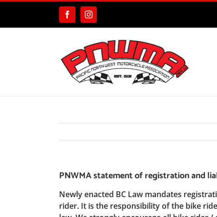
Skip
to
Facebook
Instagram
content
PNWMA statement of registration and liab
Newly enacted BC Law mandates registration
rider. It is the responsibility of the bike