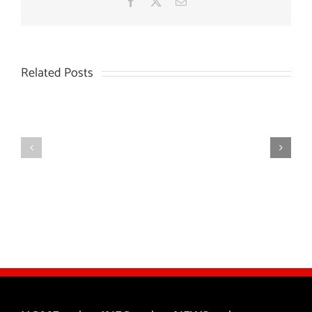
Facebook
X
Email
Related Posts