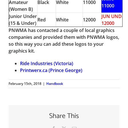
Amateur
Black
White
11000
11000
(Women B)
Junior Under
JUN UND
Red
White
12000
(15 & Under)
12000
PNWMA has contacted a couple of local graphics
companies and provided them with PNWMA logos,
so this way you can add these logos to your
graphics kit.
Ride Industries (Victoria)
Printwerx.ca (Prince George)
February 15th, 2018
|
Handbook
Share This