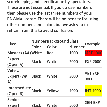
scorekeeping and identification by spectators.
These are not essential. If you do use numbers
then please use the last three numbers of your
PNWMA license. There will be no penalty for using
other numbers and colors but we ask you to
refrain from this to avoid confusion.
Number
Background
Class
Class
Example
Color
Color
Number
Masters (AA)
White
Red
1000
MST 1000
Expert
Black
White
2000
EXP 2000
(Open A)
Veteran
VET EXP
Expert (Vet
Black
White
3000
3000
A)
Intermediate
Black
Yellow
4000
INT 4000
(Open B)
Senior
SEN EXP
Expert
Black
White
5000