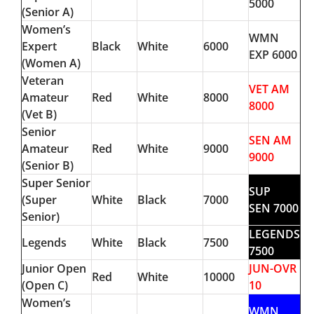
5000
(Senior A)
Women’s
WMN
Expert
Black
White
6000
EXP 6000
(Women A)
Veteran
VET AM
Amateur
Red
White
8000
8000
(Vet B)
Senior
SEN AM
Amateur
Red
White
9000
9000
(Senior B)
Super Senior
SUP
(Super
White
Black
7000
SEN 7000
Senior)
LEGENDS
Legends
White
Black
7500
7500
Junior Open
JUN-OVR
Red
White
10000
(Open C)
10
Women’s
WMN