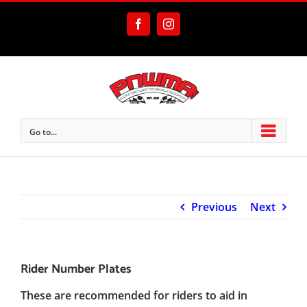
Skip
to
Facebook
Instagram
content
Go to...
Previous
Next
Rider Number Plates
These are recommended for riders to aid in