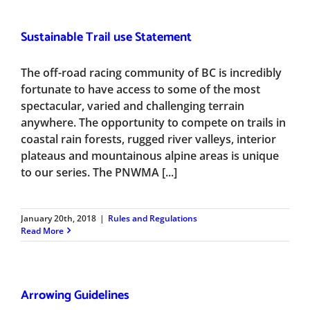
Sustainable Trail use Statement
The off-road racing community of BC is incredibly
fortunate to have access to some of the most
spectacular, varied and challenging terrain
anywhere. The opportunity to compete on trails in
coastal rain forests, rugged river valleys, interior
plateaus and mountainous alpine areas is unique
to our series. The PNWMA [...]
January 20th, 2018
|
Rules and Regulations
Read More
Arrowing Guidelines