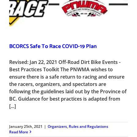
BCORCS Safe To Race COVID-19 Plan
Revised: Jan 22, 2021 Off-Road Dirt Bike Events -
Best Practices Toolkit The PNWMA wishes to
ensure there is a safe return to racing and ensure
the racers, organizers, and spectators are
following the guidelines laid out by the Province of
BC. Guidance for best practices is adapted from
[...]
January 25th, 2021
|
Organizers
,
Rules and Regulations
Read More