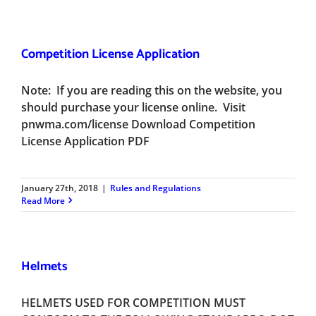
Competition License Application
Note: If you are reading this on the website, you
should purchase your license online. Visit
pnwma.com/license Download Competition
License Application PDF
January 27th, 2018
|
Rules and Regulations
Read More
Helmets
HELMETS USED FOR COMPETITION MUST