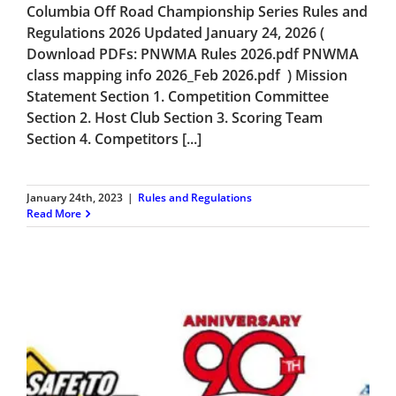
Columbia Off Road Championship Series Rules and
Regulations 2026 Updated January 24, 2026 (
Download PDFs: PNWMA Rules 2026.pdf PNWMA
class mapping info 2026_Feb 2026.pdf ) Mission
Statement Section 1. Competition Committee
Section 2. Host Club Section 3. Scoring Team
Section 4. Competitors [...]
January 24th, 2023
|
Rules and Regulations
Read More