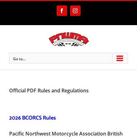
Skip
to
Facebook
Instagram
content
Go to...
Official PDF Rules and Regulations
2026 BCORCS Rules
Pacific Northwest Motorcycle Association British