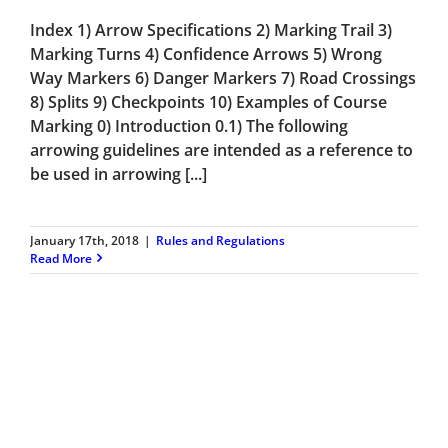
Index 1) Arrow Specifications 2) Marking Trail 3)
Marking Turns 4) Confidence Arrows 5) Wrong
Way Markers 6) Danger Markers 7) Road Crossings
8) Splits 9) Checkpoints 10) Examples of Course
Marking 0) Introduction 0.1) The following
arrowing guidelines are intended as a reference to
be used in arrowing [...]
January 17th, 2018
|
Rules and Regulations
Read More