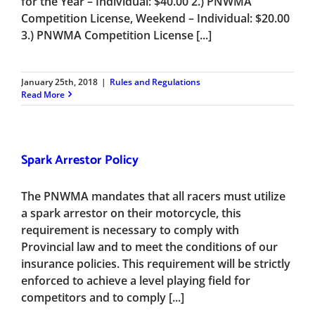
for the Year – Individual: $40.00 2.) PNWMA
Competition License, Weekend – Individual: $20.00
3.) PNWMA Competition License [...]
January 25th, 2018
|
Rules and Regulations
Read More
Spark Arrestor Policy
The PNWMA mandates that all racers must utilize
a spark arrestor on their motorcycle, this
requirement is necessary to comply with
Provincial law and to meet the conditions of our
insurance policies. This requirement will be strictly
enforced to achieve a level playing field for
competitors and to comply [...]