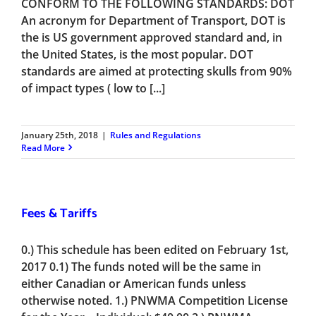
CONFORM TO THE FOLLOWING STANDARDS: DOT
An acronym for Department of Transport, DOT is
the is US government approved standard and, in
the United States, is the most popular. DOT
standards are aimed at protecting skulls from 90%
of impact types ( low to [...]
January 25th, 2018
|
Rules and Regulations
Read More
Fees & Tariffs
0.) This schedule has been edited on February 1st,
2017 0.1) The funds noted will be the same in
either Canadian or American funds unless
otherwise noted. 1.) PNWMA Competition License