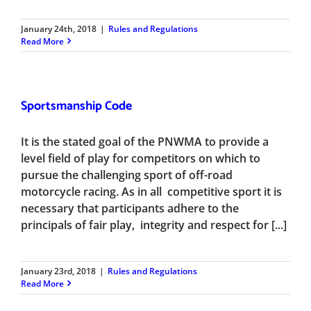
January 24th, 2018
|
Rules and Regulations
Read More
Sportsmanship Code
It is the stated goal of the PNWMA to provide a
level field of play for competitors on which to
pursue the challenging sport of off-road
motorcycle racing. As in all competitive sport it is
necessary that participants adhere to the
principals of fair play, integrity and respect for [...]
January 23rd, 2018
|
Rules and Regulations
Read More