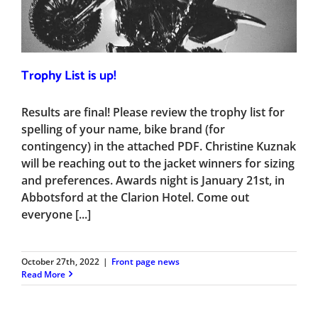
Trophy List is up!
Results are final! Please review the trophy list for
spelling of your name, bike brand (for
contingency) in the attached PDF. Christine Kuznak
will be reaching out to the jacket winners for sizing
and preferences. Awards night is January 21st, in
Abbotsford at the Clarion Hotel. Come out
everyone [...]
October 27th, 2022
|
Front page news
Read More