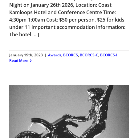
Night on January 26th 2026, Location: Coast
Kamloops Hotel and Conference Centre Time:
4:30pm-1:00am Cost: $50 per person, $25 for kids
under 11 Important accommodation information:
The hotel [...]
January 19th, 2023
|
Awards
,
BCORCS
,
BCORCS-C
,
BCORCS-I
Read More