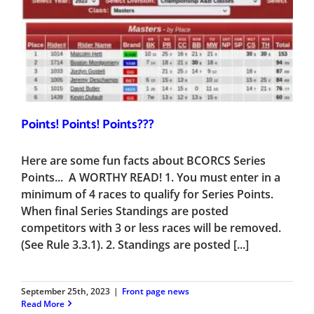
Points! Points! Points???
Here are some fun facts about BCORCS Series
Points... A WORTHY READ! 1. You must enter in a
minimum of 4 races to qualify for Series Points.
When final Series Standings are posted
competitors with 3 or less races will be removed.
(See Rule 3.3.1). 2. Standings are posted [...]
September 25th, 2023
|
Front page news
Read More