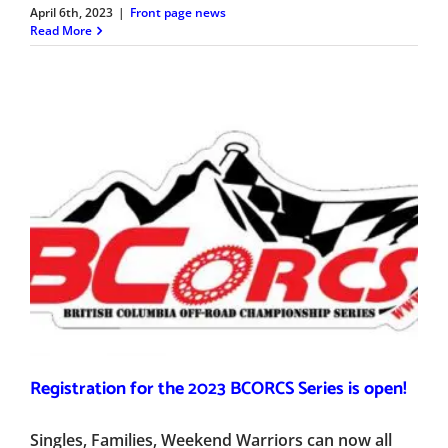
April 6th, 2023
|
Front page news
Read More
Registration for the 2023 BCORCS Series is open!
Singles, Families, Weekend Warriors can now all