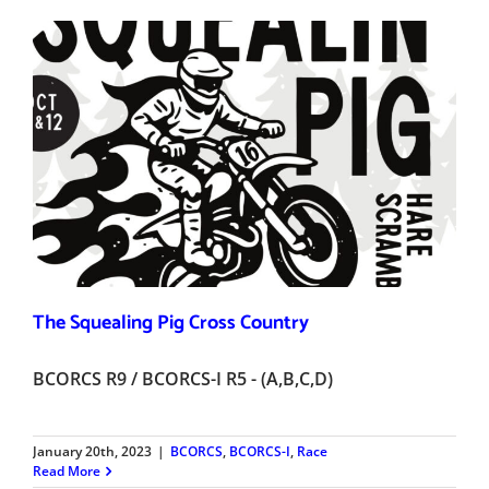
The Squealing Pig Cross Country
BCORCS R9 / BCORCS-I R5 - (A,B,C,D)
January 20th, 2023
|
BCORCS
,
BCORCS-I
,
Race
Read More