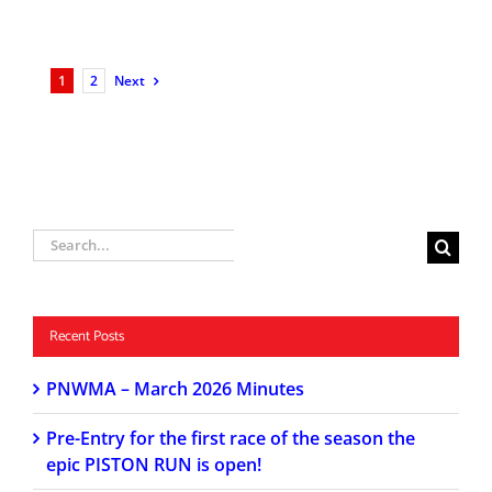
1
2
Next
Search
for:
Recent Posts
PNWMA – March 2026 Minutes
Pre-Entry for the first race of the season the
epic PISTON RUN is open!