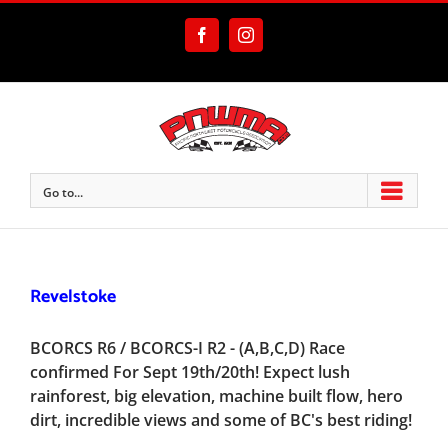
Skip
to
Facebook
Instagram
content
Go to...
Revelstoke
BCORCS R6 / BCORCS-I R2 - (A,B,C,D) Race
confirmed For Sept 19th/20th! Expect lush
rainforest, big elevation, machine built flow, hero
dirt, incredible views and some of BC's best riding!