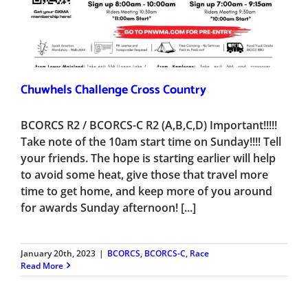
Chuwhels Challenge Cross Country
BCORCS R2 / BCORCS-C R2 (A,B,C,D) Important!!!!!
Take note of the 10am start time on Sunday!!!! Tell
your friends. The hope is starting earlier will help
to avoid some heat, give those that travel more
time to get home, and keep more of you around
for awards Sunday afternoon! [...]
January 20th, 2023
|
BCORCS
,
BCORCS-C
,
Race
Read More