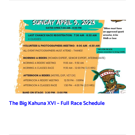
The Big Kahuna XVI – Full Race Schedule