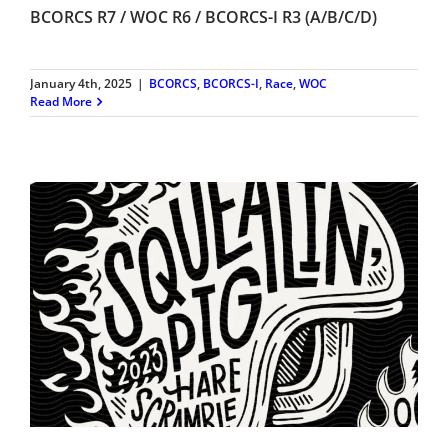
BCORCS R7 / WOC R6 / BCORCS-I R3 (A/B/C/D)
January 4th, 2025
|
BCORCS
,
BCORCS-I
,
Race
,
WOC
Read More