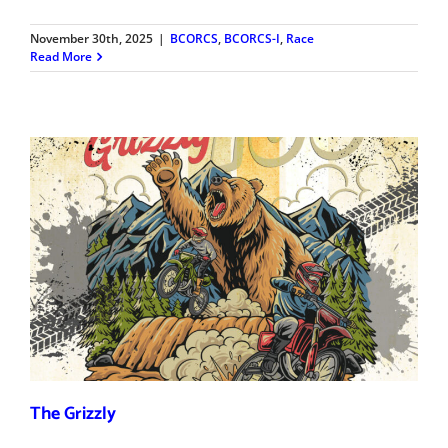
November 30th, 2025
|
BCORCS
,
BCORCS-I
,
Race
Read More
The Grizzly