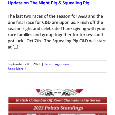
Update on The Night Pig & Squealing Pig
The last two races of the season for A&B and the
one final race for C&D are upon us. Finish off the
season right and celebrate Thanksgiving with your
race families and group together for turkeys and
pot luck!! Oct 7th - The Squealing Pig C&D will start
at [...]
September 27th, 2023
|
Front page news
Read More