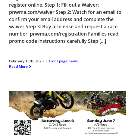
register online. Step 1: Fill out a Waiver:
pnwma.com/waiver Step 2: Watch for an email to
confirm your email address and complete the
waiver Step 3: Buy a License and request a race
number: pnwma.com/registration Families read
promo code instructions carefully Step [...]
February 13th, 2023
|
Front page news
Read More