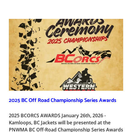
2025 BC Off Road Championship Series Awards
2025 BCORCS AWARDS January 26th, 2026 -
Kamloops, BC Jackets will be presented at the
PNWMA BC Off-Road Championship Series Awards