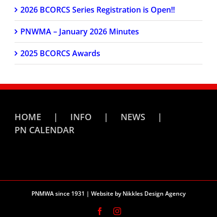
2026 BCORCS Series Registration is Open!!
PNWMA – January 2026 Minutes
2025 BCORCS Awards
HOME
INFO
NEWS
PN CALENDAR
PNMWA since 1931 | Website by
Nikkles Design Agency
Facebook
Instagram