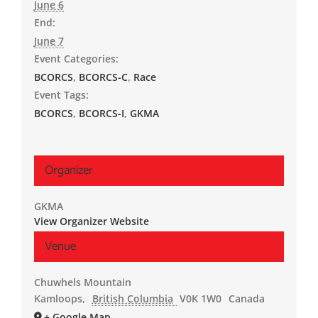
June 6
End:
June 7
Event Categories:
BCORCS
,
BCORCS-C
,
Race
Event Tags:
BCORCS
,
BCORCS-I
,
GKMA
Organizer
GKMA
View Organizer Website
Venue
Chuwhels Mountain
Kamloops
,
British Columbia
V0K 1W0
Canada
+ Google Map