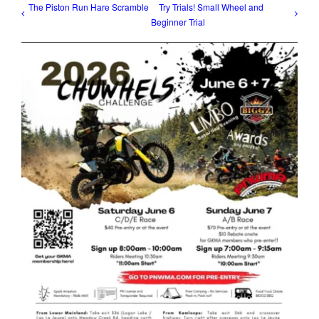
The Piston Run Hare Scramble
Try Trials! Small Wheel and
Beginner Trial