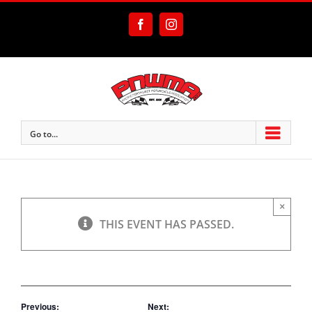
Skip
to
Facebook
Instagram
content
Go to...
×
THIS EVENT HAS PASSED.
Previous:
Next: