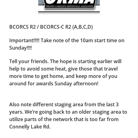
BCORCS R2 / BCORCS-C R2 (A,B,C,D)
Important!!!!! Take note of the 10am start time on
Sunday!!!!
Tell your friends. The hope is starting earlier will
help to avoid some heat, give those that travel
more time to get home, and keep more of you
around for awards Sunday afternoon!
Also note different staging area from the last 3
years. We’re going back to an older staging area to
utilize parts of the network that is too far from
Connelly Lake Rd.