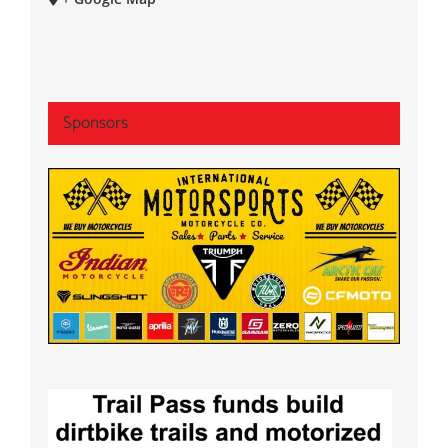
Sponsors