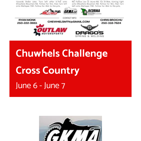
Chuwhels Challenge
Cross Country
June 6
-
June 7