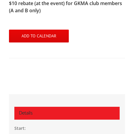
$10 rebate (at the event) for GKMA club members
(A and B only)
ADD TO CALENDAR
Details
Start: