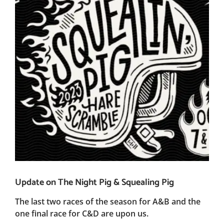
Update on The Night Pig & Squealing Pig
The last two races of the season for A&B and the
one final race for C&D are upon us.