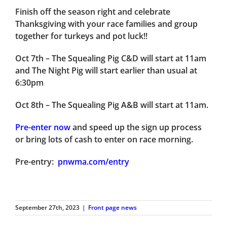
Finish off the season right and celebrate
Thanksgiving with your race families and group
together for turkeys and pot luck!!
Oct 7th
– The Squealing Pig C&D will start at 11am
and The Night Pig will start earlier than usual at
6:30pm
Oct 8th
– The Squealing Pig A&B will start at 11am.
Pre-enter now
and speed up the sign up process
or bring lots of cash to enter on race morning.
Pre-entry:
pnwma.com/entry
September 27th, 2023
|
Front page news