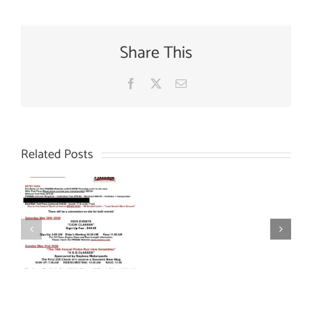
Share This
Facebook
X
Email
Related Posts