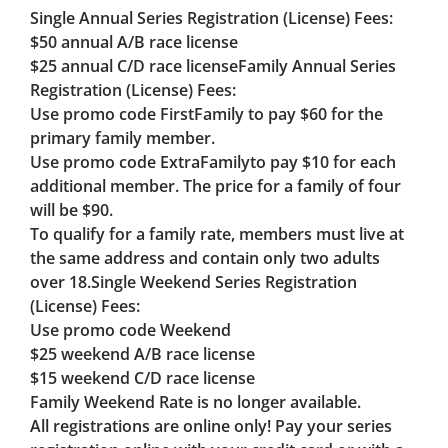
Single Annual Series Registration (License) Fees:
$50 annual A/B race license
$25 annual C/D race license
Family Annual Series
Registration (License) Fees:
Use promo code FirstFamily to pay $60 for the
primary family member.
Use promo code ExtraFamilyto pay $10 for each
additional member. The price for a family of four
will be $90.
To qualify for a family rate, members must live at
the same address and contain only two adults
over 18.
Single Weekend Series Registration
(License) Fees:
Use promo code
Weekend
$25 weekend A/B race license
$15 weekend C/D race license
Family Weekend Rate is no longer available.
All registrations are online only! Pay your series