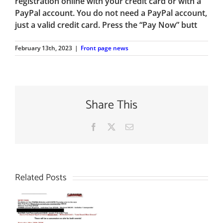
registration online with your credit card or with a
PayPal account. You do not need a PayPal account,
just a valid credit card. Press the “Pay Now” butt
February 13th, 2023
|
Front page news
Share This
Facebook
X
Email
Related Posts