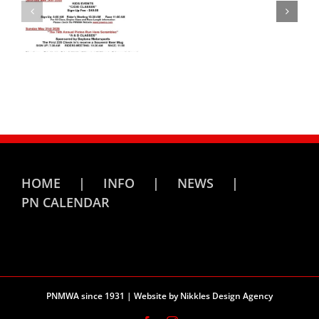
HOME
INFO
NEWS
PN CALENDAR
PNMWA since 1931 | Website by
Nikkles Design Agency