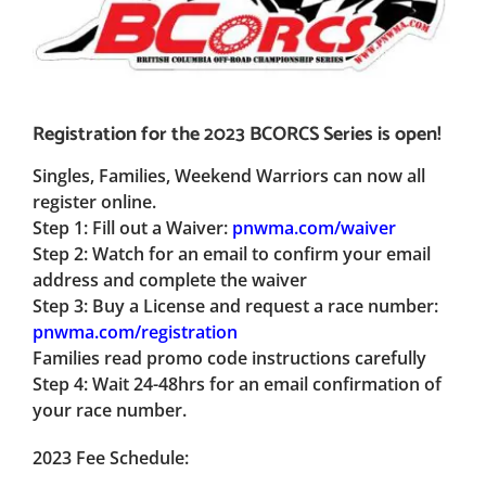
Registration for the 2023 BCORCS Series is open!
Singles, Families, Weekend Warriors can now all
register online.
Step 1:
Fill out a Waiver:
pnwma.com/waiver
Step 2:
Watch for an email to confirm your email
address and complete the waiver
Step 3:
Buy a License and request a race number:
pnwma.com/registration
Families read promo code instructions carefully
Step 4:
Wait 24-48hrs for an email confirmation of
your race number.
2023 Fee Schedule: