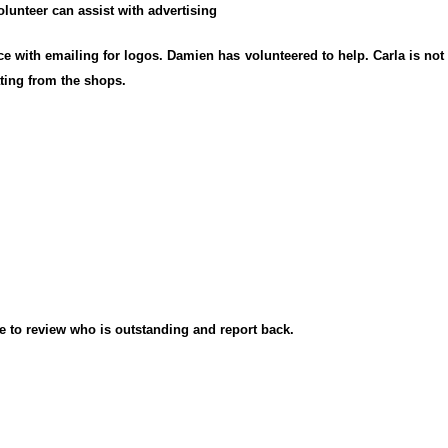
lunteer can assist with advertising
e with emailing for logos. Damien has volunteered to help. Carla is no
ating from the shops.
e to review who is outstanding and report back.