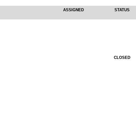
ASSIGNED
STATUS
CLOSED