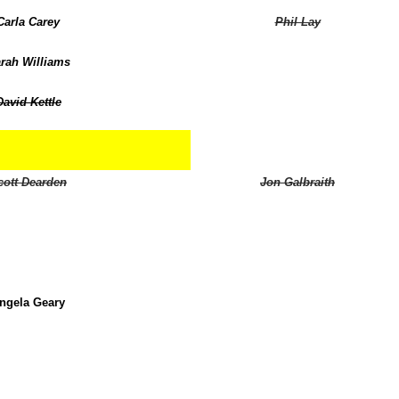
Carla Carey
Phil Lay
rah Williams
David Kettle
cott Dearden
Jon Galbraith
ngela Geary