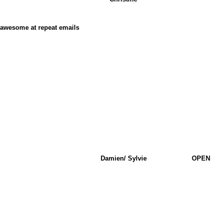
t awesome at repeat emails
Damien/ Sylvie
OPEN