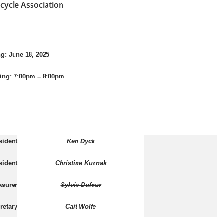
cycle Association
ne 18, 2025
ing:
7:00pm – 8:00pm
sident
Ken Dyck
sident
Christine Kuznak
asurer
Sylvie Dufour
retary
Cait Wolfe