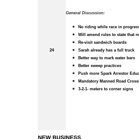
General Discussion:
No riding while race in progres
Will amend rules to state that 
Re-visit sandwich boards
24
Sarah already has a full truck
Better way to mark water bars
Better sweep practices
Push more Spark Arrestor Educa
Mandatory Manned Road Cross
3-2-1- meters to corner signs
NEW BUSINESS