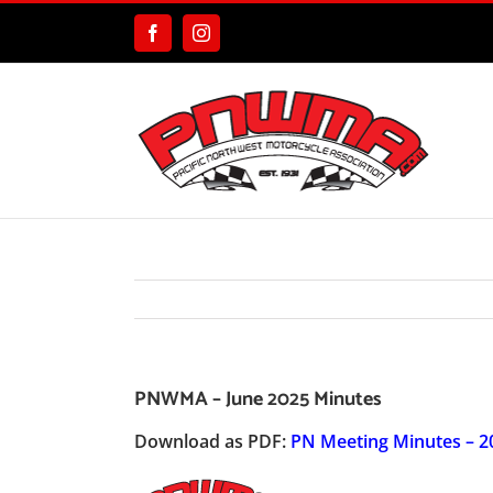
Skip
to
Facebook
Instagram
content
PNWMA – June 2025 Minutes
Download as PDF:
PN Meeting Minutes – 2