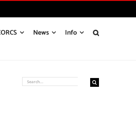
CORCS
News
Info
Search
for: