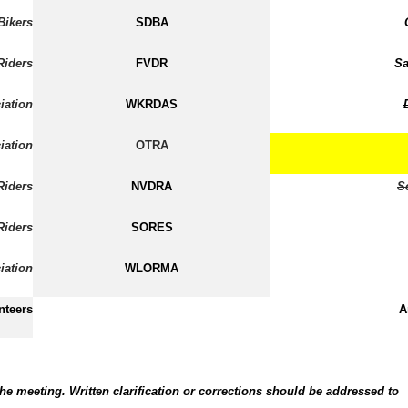
Bikers
SDBA
Riders
FVDR
Sa
iation
WKRDAS
iation
OTRA
Riders
NVDRA
S
Riders
SORES
iation
WLORMA
nteers
A
he meeting. Written clarification or corrections should be addressed to