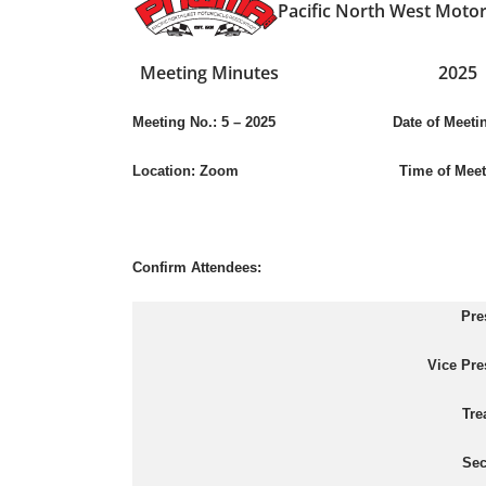
Pacific North West Motor
Meeting Minutes
2025
Meeting No.:
5 – 2025
Date of Meeting: Ju
Location:
Zoom
Time of Meet
Confirm Attendees:
Pre
Vice Pre
Tre
Sec