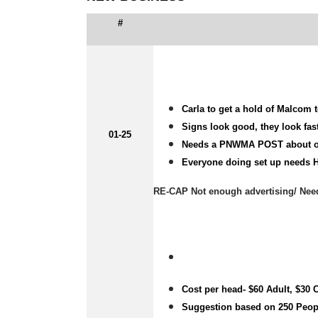
#
Carla to get a hold of Malcom t
Signs look good, they look fas
01-25
Needs a PNWMA POST about o
Everyone doing set up needs H
RE-CAP Not enough advertising/ Nee
Cost per head- $60 Adult, $30 
Suggestion based on 250 Peop