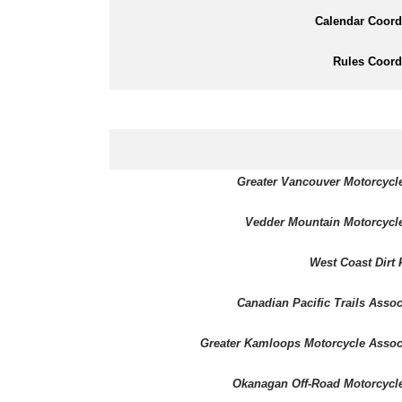
Calendar Coord
Rules Coord
Greater Vancouver Motorcycl
Vedder Mountain Motorcycl
West Coast Dirt 
Canadian Pacific Trails Assoc
Greater Kamloops Motorcycle Assoc
Okanagan Off-Road Motorcycl