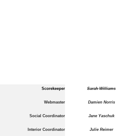
Scorekeeper
Sarah Williams
Webmaster
Damien Norris
Social Coordinator
Jane Yaschuk
Interior Coordinator
Julie Reimer