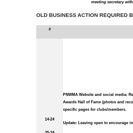
meeting secretary with
OLD BUSINESS ACTION REQUIRED B
#
PNWMA Website and social media:
Re
Awards Hall of Fame (photos and recog
specific pages for clubs/members.
14-24
Update:
Leaving open to encourage im
35-24