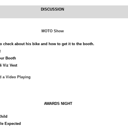
DISCUSSION
MOTO Show
o check about his bike and how to get it to the booth.
t
ur Booth
i Viz Vest
d a Video Playing
AWARDS NIGHT
Child
le Expected