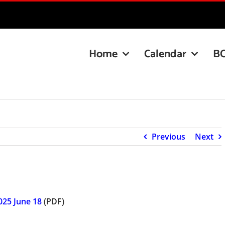
Home
Calendar
B
Previous
Next
025 June 18
(PDF)