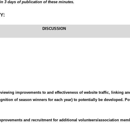
in 3 days of publication of these minutes.
Y:
DISCUSSION
viewing improvements to and effectiveness of website traffic, linking an
nition of season winners for each year) to potentially be developed. Pot
provements and recruitment for additional volunteers/association mem