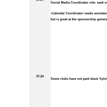
Social Media Coordinator role- seek vo
-Calendar Coordinator needs assistanc
but is great at the sponsorship gener
37-24
Some clubs have not paid dues/ Sylvi