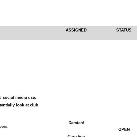
ASSIGNED
STATUS
d social media use.
entially look at club
Damien/
bers.
OPEN
Christine