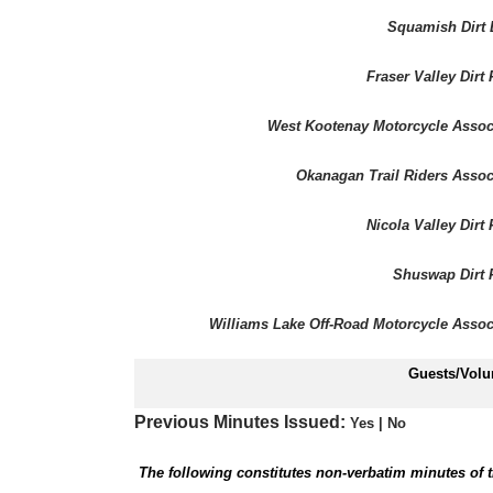
Squamish Dirt 
Fraser Valley Dirt 
West Kootenay Motorcycle Assoc
Okanagan Trail Riders Assoc
Nicola Valley Dirt 
Shuswap Dirt 
Williams Lake Off-Road Motorcycle Assoc
Guests/Volu
Previous Minutes Issued:
Yes
| No
The following constitutes non-verbatim minutes of t