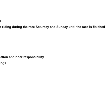
s
no riding during the race Saturday and Sunday until the race is finished
tion and rider responsibility
ings