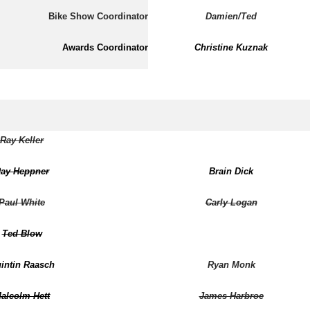
Bike Show Coordinator
Damien/Ted
Awards Coordinator
Christine Kuznak
Ray Keller
ay Heppner
Brain Dick
Paul White
Carly Logan
Ted Blow
intin Raasch
Ryan Monk
alcolm Hett
James Harbroe