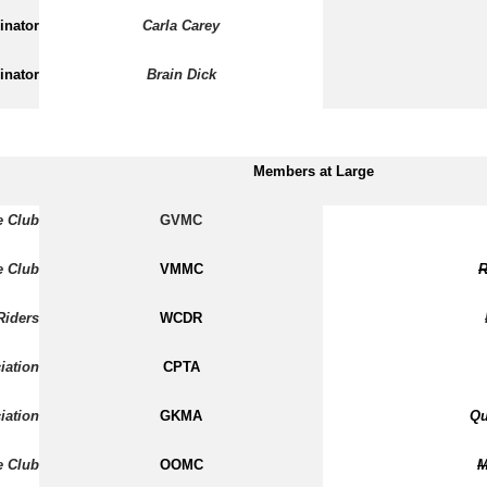
inator
Carla Carey
inator
Brain Dick
Members at Large
e Club
GVMC
e Club
VMMC
R
Riders
WCDR
iation
CPTA
iation
GKMA
Qu
e Club
OOMC
M