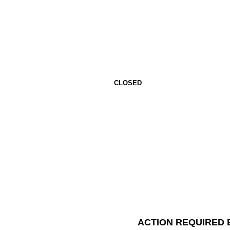
CLOSED
ACTION REQUIRED 