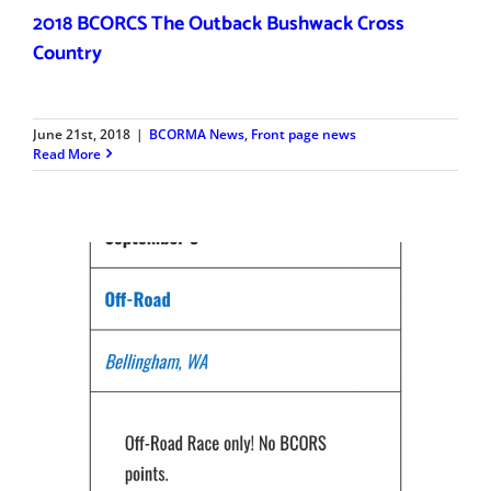
2018 BCORCS The Outback Bushwack Cross
Country
June 21st, 2018
|
BCORMA News
,
Front page news
Read More