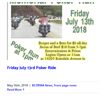
Friday July 13rd Poker Ride
May 16th, 2018
|
BCORMA News
,
Front page news
Read More