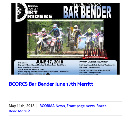
BCORCS Bar Bender June 17th Merritt
May 11th, 2018
|
BCORMA News
,
Front page news
,
Races
Read More