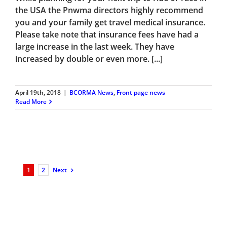
the USA the Pnwma directors highly recommend
you and your family get travel medical insurance.
Please take note that insurance fees have had a
large increase in the last week. They have
increased by double or even more. [...]
April 19th, 2018
|
BCORMA News
,
Front page news
Read More
1
2
Next