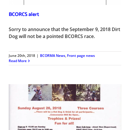
BCORCS alert
Sorry to announce that the September 9, 2018 Dirt
Dog will not be a pointed BCORCS race.
June 20th, 2018
|
BCORMA News
,
Front page news
Read More