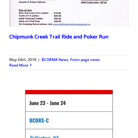
Chipmunk Creek Trail Ride and Poker Run
May 24th, 2018
|
BCORMA News
,
Front page news
Read More