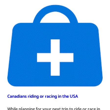
Canadians riding or racing in the USA
While planning for your next trip to ride or race in