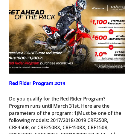
Red Rider Program 2019
Do you qualify for the Red Rider Program?
Program runs until March 31st. Here are the
parameters of the program: 1)Must be one of the
following models: 2017/2018/2019 CRF250R,
CRF450R, or CRF250RX, CRF450RX, CRF150R,