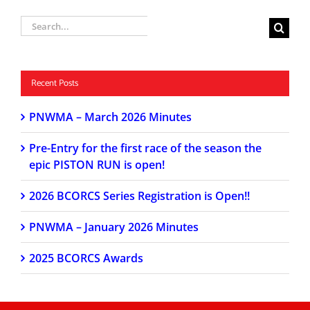
Search
for:
Recent Posts
PNWMA – March 2026 Minutes
Pre-Entry for the first race of the season the
epic PISTON RUN is open!
2026 BCORCS Series Registration is Open!!
PNWMA – January 2026 Minutes
2025 BCORCS Awards