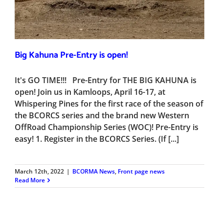
Big Kahuna Pre-Entry is open!
It's GO TIME!!! Pre-Entry for THE BIG KAHUNA is
open! Join us in Kamloops, April 16-17, at
Whispering Pines for the first race of the season of
the BCORCS series and the brand new Western
OffRoad Championship Series (WOC)! Pre-Entry is
easy! 1. Register in the BCORCS Series. (If [...]
March 12th, 2022
|
BCORMA News
,
Front page news
Read More