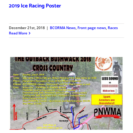
2019 Ice Racing Poster
December 21st, 2018
|
BCORMA News
,
Front page news
,
Races
Read More