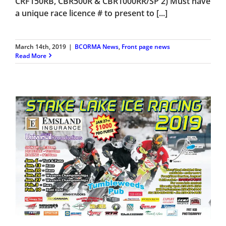
CRF150RB, CBR500R & CBR1000RR/SP 2) Must have
a unique race licence # to present to [...]
March 14th, 2019
|
BCORMA News
,
Front page news
Read More