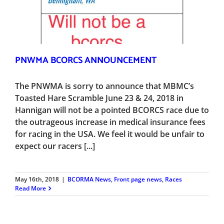
PNWMA BCORCS ANNOUNCEMENT
The PNWMA is sorry to announce that MBMC’s
Toasted Hare Scramble June 23 & 24, 2018 in
Hannigan will not be a pointed BCORCS race due to
the outrageous increase in medical insurance fees
for racing in the USA. We feel it would be unfair to
expect our racers [...]
May 16th, 2018
|
BCORMA News
,
Front page news
,
Races
Read More