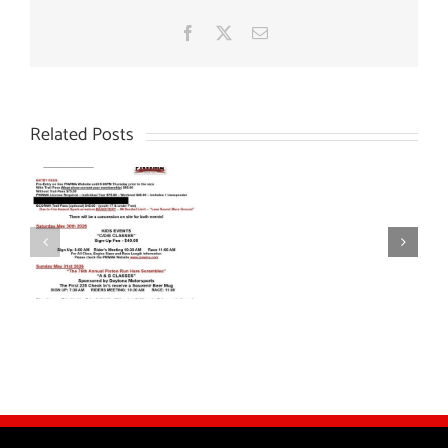
Facebook
X
Email
Related Posts