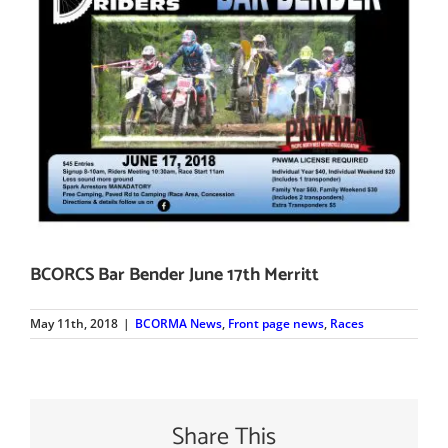
BCORCS Bar Bender June 17th Merritt
May 11th, 2018
|
BCORMA News
,
Front page news
,
Races
Share This