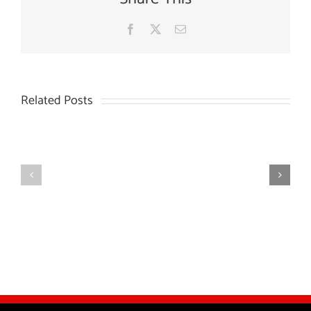
Facebook
X
Email
Related Posts