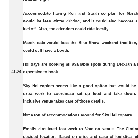
Accommodate having Ken and Sarah so plan for March
would be less winter driving, and it could also become 
kickoff. Also, the attenders could ride locally.
March date would lose the Bike Show weekend tradition,
could still have a booth.
Holidays are booking all available spots during Dec-Jan a
41-24
expensive to book.
Sky Helicopters seems like a good option but would be 
extra work to coordinate set up food and take down. 
inclusive venue takes care of those details.
Not a ton of accommodations around for Sky Helicopters.
Emails circulated last week to Vote on venue. The Clario
decided location. Based on price and ease of logistical p