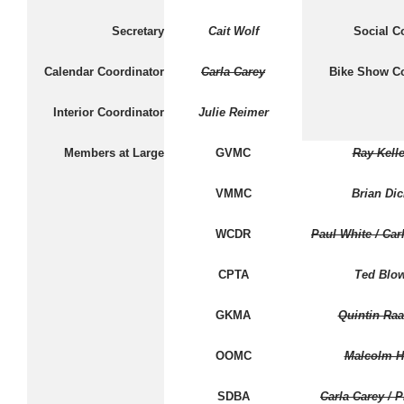
Secretary
Cait Wolf
Social C
Calendar Coordinator
Carla Carey
Bike Show Co
Interior Coordinator
Julie Reimer
Members at Large
GVMC
Ray Kelle
VMMC
Brian Dic
WCDR
Paul White / Car
CPTA
Ted Blo
GKMA
Quintin Ra
OOMC
Malcolm H
SDBA
Carla Carey / P