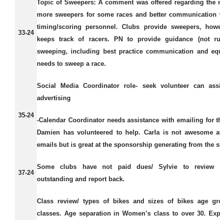
Topic of Sweepers:
A comment was offered regarding the 
more sweepers for some races and better communication 
timing/scoring personnel. Clubs provide sweepers, how
33-24
keeps track of racers. PN to provide guidance (not ru
sweeping, including best practice communication and eq
needs to sweep a race.
Social Media Coordinator role- seek volunteer can assi
advertising
35-24
-Calendar Coordinator needs assistance with emailing for t
Damien has volunteered to help. Carla is not awesome a
emails but is great at the sponsorship generating from the 
Some clubs have not paid dues/ Sylvie to review
37-24
outstanding and report back.
Class review/ types of bikes and sizes of bikes age gr
classes.
Age separation in Women’s class to over 30. Ex