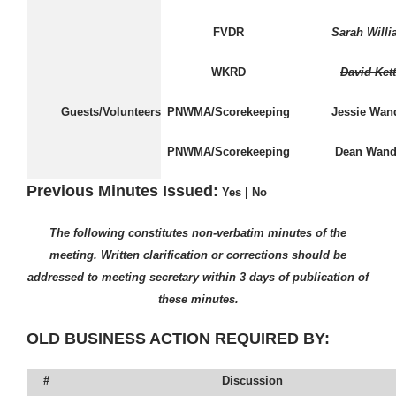
FVDR
Sarah Will
WKRD
David Kett
Guests/Volunteers
PNWMA/Scorekeeping
Jessie Wan
PNWMA/Scorekeeping
Dean Wand
Previous Minutes Issued:
Yes
|
No
The following constitutes non-verbatim minutes of the
meeting. Written clarification or corrections should be
addressed to meeting secretary within 3 days of publication of
these minutes.
OLD BUSINESS ACTION REQUIRED BY:
#
Discussion