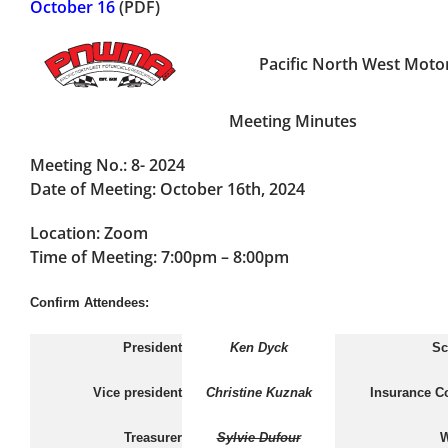
October 16
(PDF)
Pacific North West Motor
Meeting Minutes
Meeting No.:
8- 2024
Date of Meeting:
October 16th, 2024
Location:
Zoom
Time of Meeting:
7:00pm – 8:00pm
Confirm Attendees:
President
Ken Dyck
Sc
Vice president
Christine Kuznak
Insurance C
Treasurer
Sylvie Dufour
W