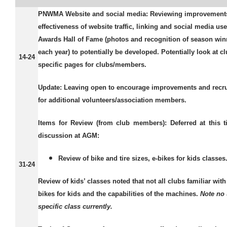
PNWMA Website and social media:
Reviewing improvements
effectiveness of website traffic, linking and social media use
Awards Hall of Fame (photos and recognition of season win
each year) to potentially be developed. Potentially look at c
14-24
specific pages for clubs/members.
Update:
Leaving open to encourage improvements and recr
for additional volunteers/association members.
Items for Review (from club members):
Deferred at this t
discussion at AGM:
Review of bike and tire sizes, e-bikes for kids classes
31-24
Review of kids’ classes noted that not all clubs familiar wit
bikes for kids and the capabilities of the machines.
Note no
specific class currently.