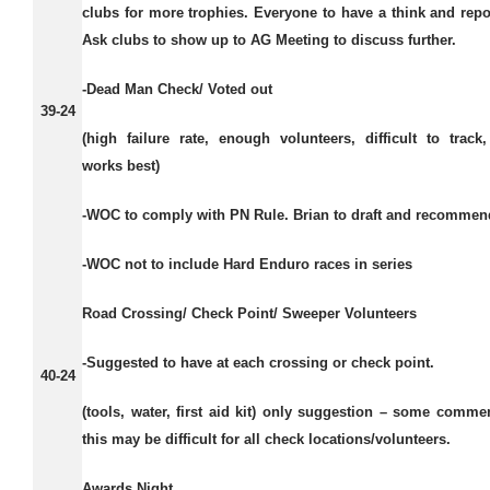
clubs for more trophies. Everyone to have a think and repo
Ask clubs to show up to AG Meeting to discuss further.
-Dead Man Check/ Voted out
39-24
(high failure rate, enough volunteers, difficult to track,
works best)
-WOC to comply with PN Rule. Brian to draft and recommen
-WOC not to include Hard Enduro races in series
Road Crossing/ Check Point/ Sweeper Volunteers
-Suggested to have at each crossing or check point.
40-24
(tools, water, first aid kit) only suggestion – some comme
this may be difficult for all check locations/volunteers.
Awards Night