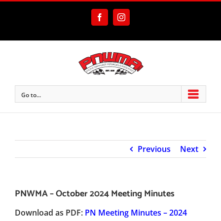
Skip
to
Facebook
Instagram
content
Go to...
Previous
Next
PNWMA – October 2024 Meeting Minutes
Download as PDF:
PN Meeting Minutes – 2024