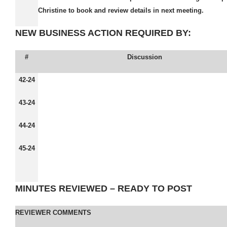
Christine to book and review details in next meeting.
NEW BUSINESS ACTION REQUIRED BY:
#
Discussion
42-24
43-24
44-24
45-24
MINUTES REVIEWED – READY TO POST
REVIEWER COMMENTS