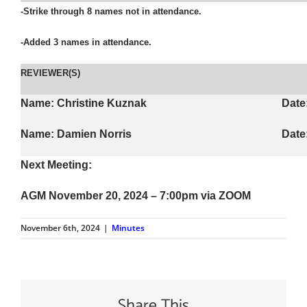
-Strike through 8 names not in attendance.
-Added 3 names in attendance.
REVIEWER(S)
Name: Christine Kuznak
Date
Name: Damien Norris
Date
Next Meeting:
AGM November 20, 2024
– 7:00pm via ZOOM
November 6th, 2024
|
Minutes
Share This