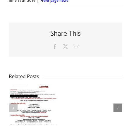
June 17th, 2019
|
Front page news
Share This
Facebook
X
Email
Related Posts