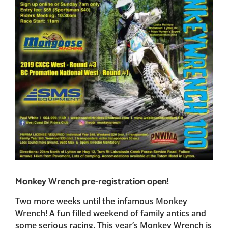
Monkey Wrench pre-registration open!
Two more weeks until the infamous Monkey
Wrench! A fun filled weekend of family antics and
some serious racing. This year’s Monkey Wrench is