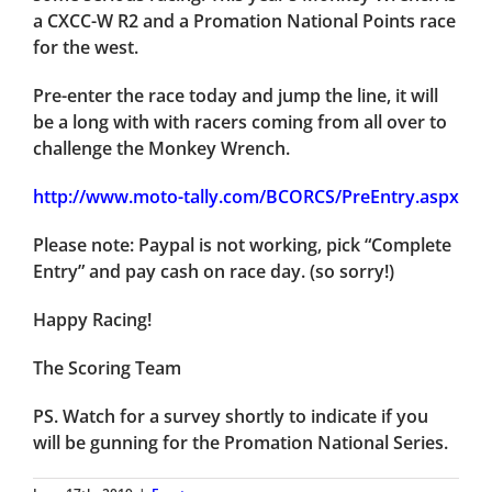
a CXCC-W R2 and a Promation National Points race
for the west.
Pre-enter the race today and jump the line, it will
be a long with with racers coming from all over to
challenge the Monkey Wrench.
http://www.moto-tally.com/BCORCS/PreEntry.aspx
Please note: Paypal is not working, pick “Complete
Entry” and pay cash on race day. (so sorry!)
Happy Racing!
The Scoring Team
PS. Watch for a survey shortly to indicate if you
will be gunning for the Promation National Series.