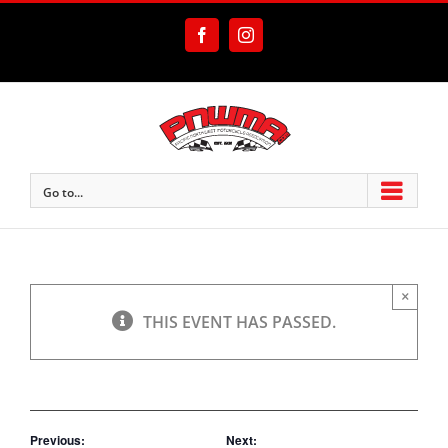
Skip
to
Facebook
Instagram
content
Go to...
×
THIS EVENT HAS PASSED.
Previous:
Next: