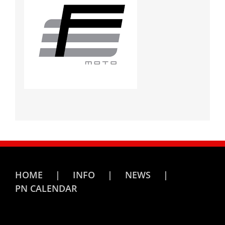
HOME
INFO
NEWS
PN CALENDAR