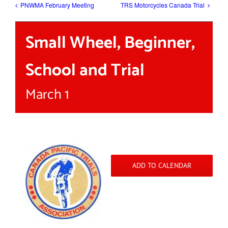
PNWMA February Meeting
TRS Motorcycles Canada Trial
Small Wheel, Beginner,
School and Trial
March 1
ADD TO CALENDAR