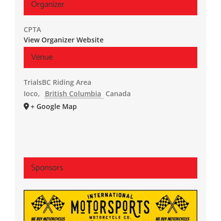
Organizer
CPTA
View Organizer Website
Venue
TrialsBC Riding Area
Ioco
,
British Columbia
Canada
+ Google Map
Sponsors