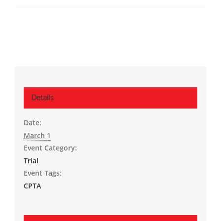
Details
Date:
March 1
Event Category:
Trial
Event Tags:
CPTA