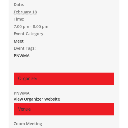
Date:
February 18
Time:
7:00 pm - 8:00 pm
Event Category:
Meet
Event Tags:
PNWMA
Organizer
PNWMA
View Organizer Website
Venue
Zoom Meeting