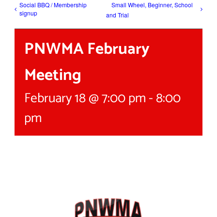
Social BBQ / Membership
Small Wheel, Beginner, School
signup
and Trial
PNWMA February
Meeting
February 18 @ 7:00 pm
-
8:00
pm