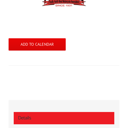
ADD TO CALENDAR
Details