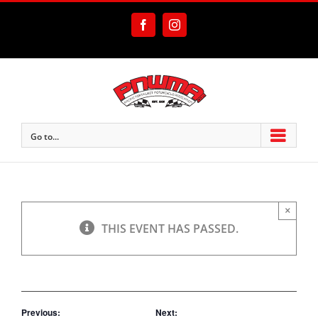
Skip
to
Facebook
Instagram
content
Go to...
×
THIS EVENT HAS PASSED.
Previous:
Next: