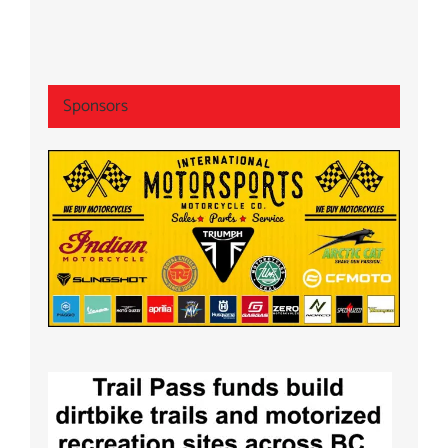
Sponsors