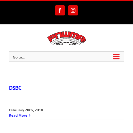
Skip
to
Facebook
Instagram
content
Go to...
DSBC
February 20th, 2018
Read More