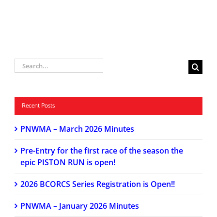
Search
for:
Recent Posts
PNWMA – March 2026 Minutes
Pre-Entry for the first race of the season the
epic PISTON RUN is open!
2026 BCORCS Series Registration is Open!!
PNWMA – January 2026 Minutes