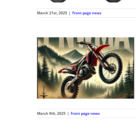
March 21st, 2025
|
Front page news
March 9th, 2025
|
Front page news