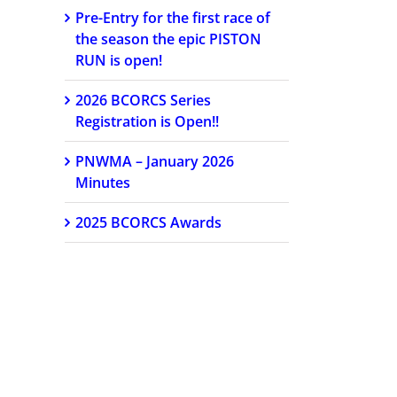
Pre-Entry for the first race of
the season the epic PISTON
RUN is open!
2026 BCORCS Series
Registration is Open!!
PNWMA – January 2026
Minutes
2025 BCORCS Awards