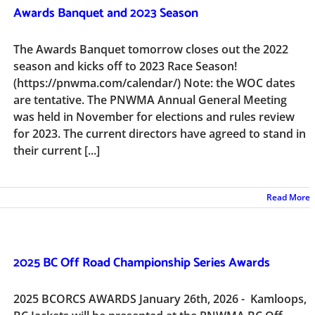
Awards Banquet and 2023 Season
The Awards Banquet tomorrow closes out the 2022
season and kicks off to 2023 Race Season!
(https://pnwma.com/calendar/) Note: the WOC dates
are tentative. The PNWMA Annual General Meeting
was held in November for elections and rules review
for 2023. The current directors have agreed to stand in
their current [...]
Read More
2025 BC Off Road Championship Series Awards
2025 BCORCS AWARDS January 26th, 2026 - Kamloops,