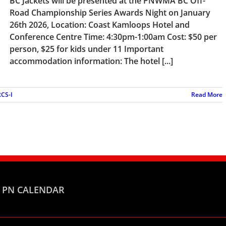
BC Jackets will be presented at the PNWMA BC Off-
Road Championship Series Awards Night on January
26th 2026, Location: Coast Kamloops Hotel and
Conference Centre Time: 4:30pm-1:00am Cost: $50 per
person, $25 for kids under 11 Important
accommodation information: The hotel [...]
CS-I
Read More
PN CALENDAR