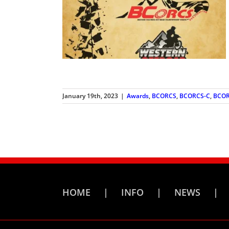
January 19th, 2023
|
Awards
,
BCORCS
,
BCORCS-C
,
BCOR
HOME
INFO
NEWS