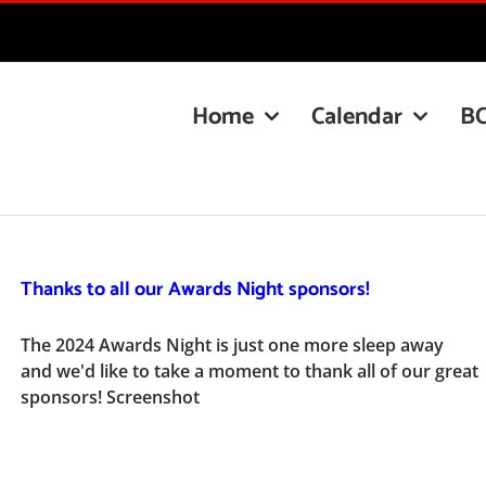
Home
Calendar
B
Thanks to all our Awards Night sponsors!
The 2024 Awards Night is just one more sleep away
and we'd like to take a moment to thank all of our great
sponsors! Screenshot