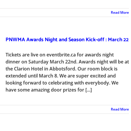
Read More
PNWMA Awards Night and Season Kick-off : March 22
Tickets are live on eventbrite.ca for awards night
dinner on Saturday March 22nd. Awards night will be at
the Clarion Hotel in Abbotsford. Our room block is
extended until March 8. We are super excited and
looking forward to celebrating with everybody. We
have some amazing door prizes for [...]
Read More