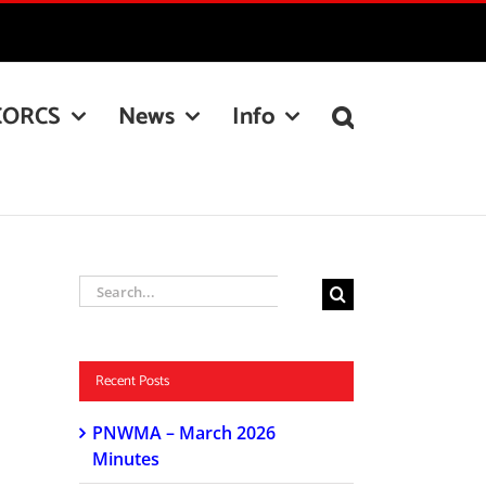
CORCS
News
Info
Search
for:
Recent Posts
PNWMA – March 2026
Minutes