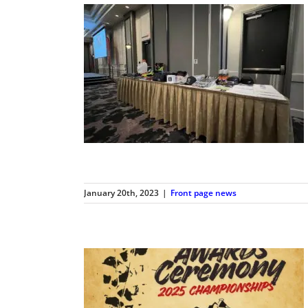
January 20th, 2023
|
Front page news