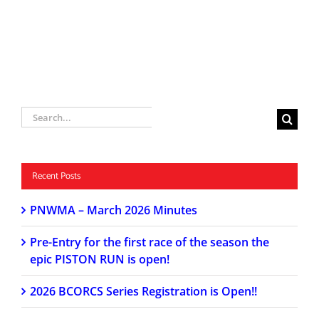
Search
for:
Recent Posts
PNWMA – March 2026 Minutes
Pre-Entry for the first race of the season the
epic PISTON RUN is open!
2026 BCORCS Series Registration is Open!!