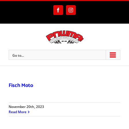
Skip
to
Facebook
Instagram
content
Go to...
Fisch Moto
November 20th, 2023
Read More