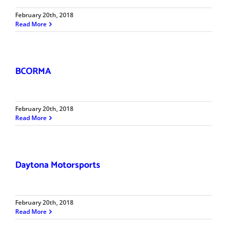
February 20th, 2018
Read More
BCORMA
February 20th, 2018
Read More
Daytona Motorsports
February 20th, 2018
Read More