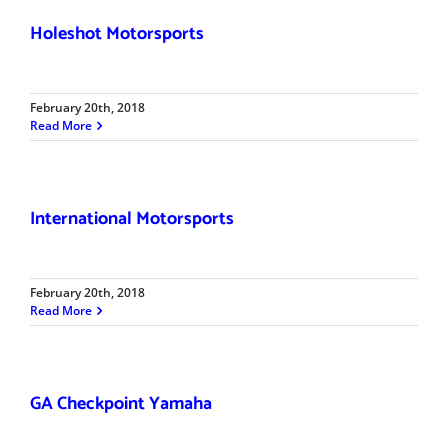
Holeshot Motorsports
February 20th, 2018
Read More
International Motorsports
February 20th, 2018
Read More
GA Checkpoint Yamaha