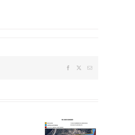
Facebook
X
Email