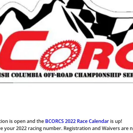
ion is open and the
BCORCS 2022 Race Calendar
is up!
cure your 2022 racing number
. Registration and Waivers are 