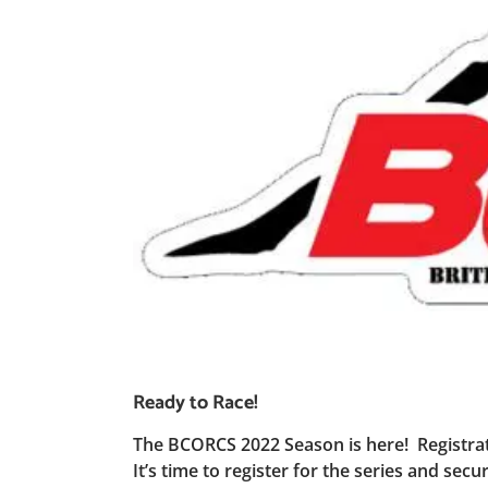
Ready to Race!
The BCORCS 2022 Season is here! Registrat
It’s time to register for the series and se