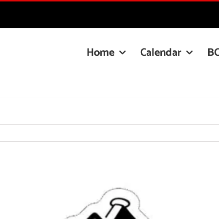
Home
Calendar
B