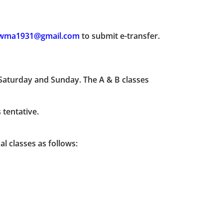
wma1931@gmail.com
to submit e-transfer.
 Saturday and Sunday. The A & B classes
 tentative.
l classes as follows: