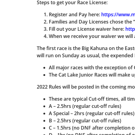
Steps to get your Race License:
Register and Pay here:
https://www.m
Families and Day Licenses chose the “
Fill out your License waiver here:
http
When we receive your waiver we will 
The first race is the Big Kahuna
on the East
will run on Sunday as usual, the expended 
All major races with the exception of 
The Cat Lake Junior Races will make u
2022 Rules will be posted in the coming mon
These are typical Cut-off times, all ti
A – 2.5hrs (regular cut-off rules)
A Special – 2hrs (regular cut-off rules)
B – 2.5hrs (regular cut-off rules)
C – 1.5hrs (no DNF after completion o
D – 1hr (no DNF after completion of o