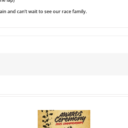
in and can’t wait to see our race family.