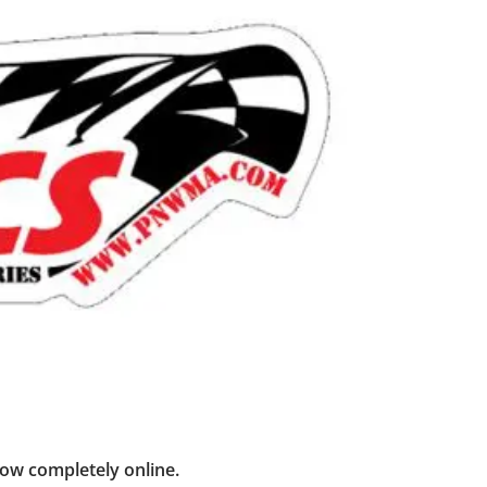
now completely online.