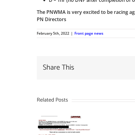
The PNWMA is very excited to be racing aga
PN Directors
February 5th, 2022
|
Front page news
Share This
Related Posts