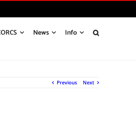
CORCS
News
Info
Previous
Next