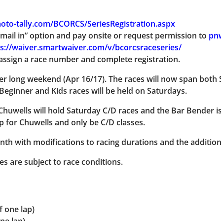
oto-tally.com/BCORCS/SeriesRegistration.aspx
mail in” option and pay onsite or request permission to
pn
s://waiver.smartwaiver.com/v/bcorcsraceseries/
assign a race number and complete registration.
er long weekend (Apr 16/17). The races will now span both
Beginner and Kids races will be held on Saturdays.
Chuwells will hold Saturday C/D races and the Bar Bender is
p for Chuwells and only be C/D classes.
th with modifications to racing durations and the additiona
mes are subject to race conditions.
f one lap)
ne lap)