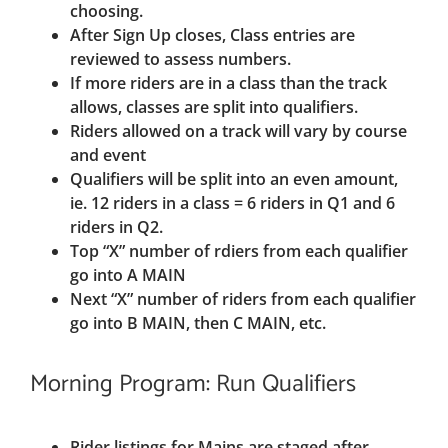
choosing.
After Sign Up closes, Class entries are
reviewed to assess numbers.
If more riders are in a class than the track
allows, classes are split into qualifiers.
Riders allowed on a track will vary by course
and event
Qualifiers will be split into an even amount,
ie. 12 riders in a class = 6 riders in Q1 and 6
riders in Q2.
Top “X” number of rdiers from each qualifier
go into A MAIN
Next “X” number of riders from each qualifier
go into B MAIN, then C MAIN, etc.
Morning Program: Run Qualifiers
Rider listings for Mains are staged after