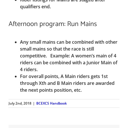
qualifiers end.
Afternoon program: Run Mains
Any small mains can be combined with other
small mains so that the race is still
competitive. Example: A women’s main of 4
riders can be combined with a Junior Main of
4 riders.
For overall points, A Main riders gets 1st
through Xth and B Main riders are awarded
the next points position, etc.
July 2nd, 2018
|
BCEXCS Handbook