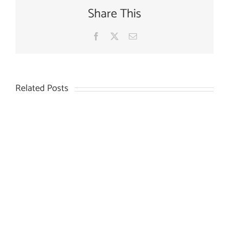
Share This
Facebook
X
Email
Related Posts