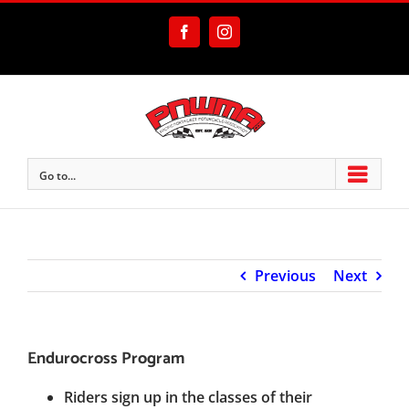
Skip
to
Facebook
Instagram
content
Go to...
Previous
Next
Endurocross Program
Riders sign up in the classes of their