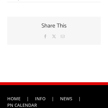
Share This
Facebook
X
Email
HOME
INFO
NEWS
PN CALENDAR