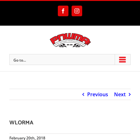
Skip
to
Facebook
Instagram
content
Go to...
Previous
Next
WLORMA
February 20th, 2018