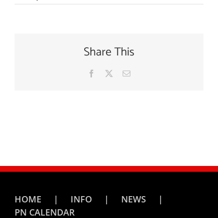
Share This
Facebook
X
Email
HOME
INFO
NEWS
PN CALENDAR