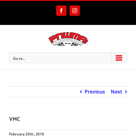
Skip
to
Facebook
Instagram
content
Go to...
Previous
Next
VMC
February 20th, 2018