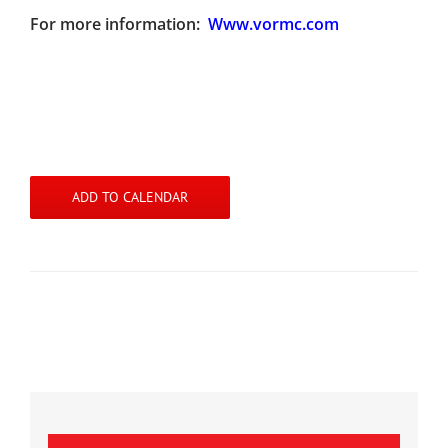
For more information:
Www.vormc.com
ADD TO CALENDAR