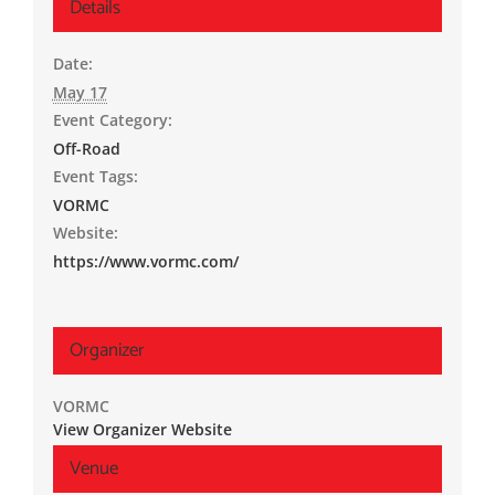
Details
Date:
May 17
Event Category:
Off-Road
Event Tags:
VORMC
Website:
https://www.vormc.com/
Organizer
VORMC
View Organizer Website
Venue