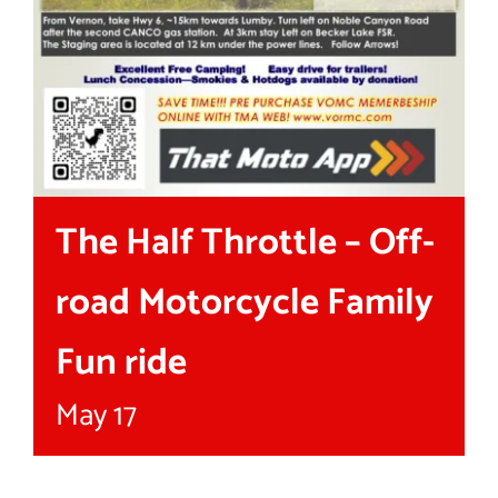
The Half Throttle – Off-
road Motorcycle Family
Fun ride
May 17