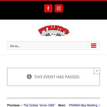
Skip
to
Facebook
Instagram
content
Go to...
×
THIS EVENT HAS PASSED.
Previous:
Next:
The Outlaw “since 1986”
PNWMA May Meeting