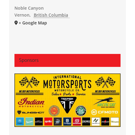
Noble Canyon
Vernon
,
British Columbia
+ Google Map
Sponsors