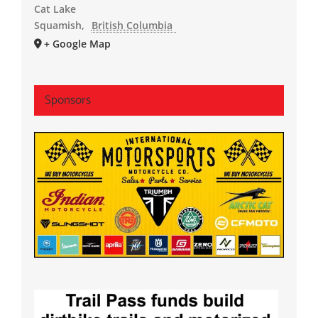
Cat Lake
Squamish
,
British Columbia
+ Google Map
Sponsors