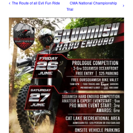
CMA National Championship
The Route of all Evil Fun Ride
Trial