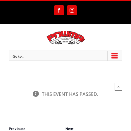
Skip
to
Facebook
Instagram
content
Go to...
×
THIS EVENT HAS PASSED.
Previous:
Next: