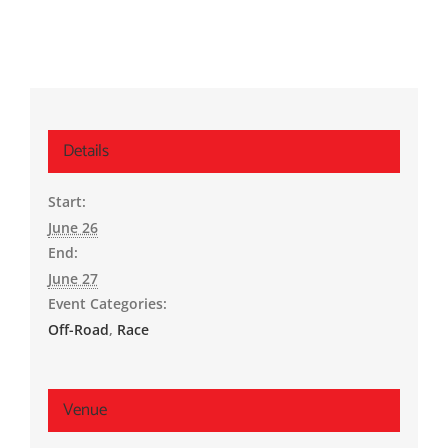
Details
Start:
June 26
End:
June 27
Event Categories:
Off-Road
,
Race
Venue