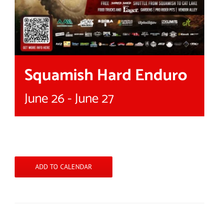
Squamish Hard Enduro
June 26
-
June 27
ADD TO CALENDAR