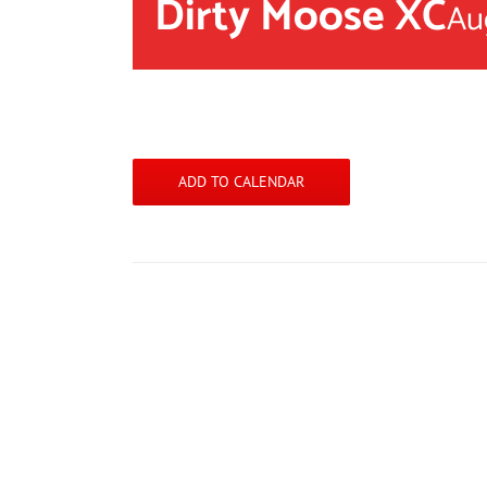
Dirty Moose XC
Au
ADD TO CALENDAR