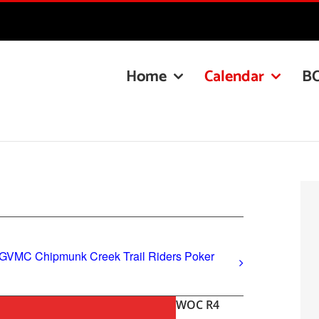
Home
Calendar
B
 GVMC Chipmunk Creek Trail Riders Poker
WOC R4