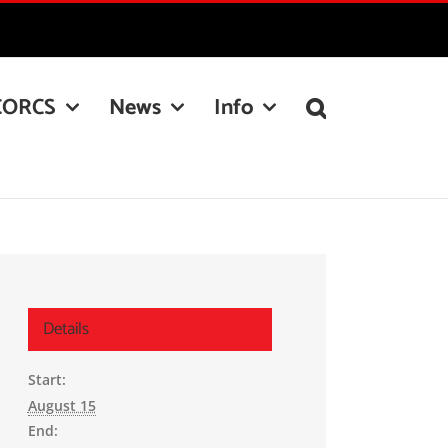
CORCS
News
Info
Details
Start:
August 15
End: