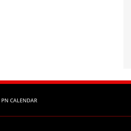
PN CALENDAR