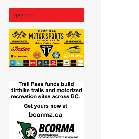
Sponsors