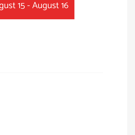
gust 15
-
August 16