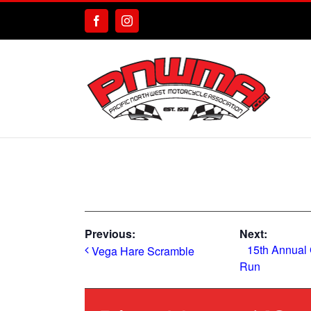
Skip
to
Facebook
Instagram
content
Previous:
Next:
15th Annual
Vega Hare Scramble
Run