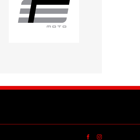
Facebook
Instagram