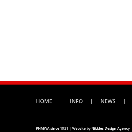
HOME
INFO
NEWS
PNMWA since 1931 | Website by
Nikkles Design Agency