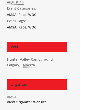
August 16
Event Categories:
AMSA
,
Race
,
WOC
Event Tags:
AMSA
,
Race
,
WOC
Venue
Hunter Valley Campground
Calgary
,
Alberta
Organizer
AMSA
View Organizer Website