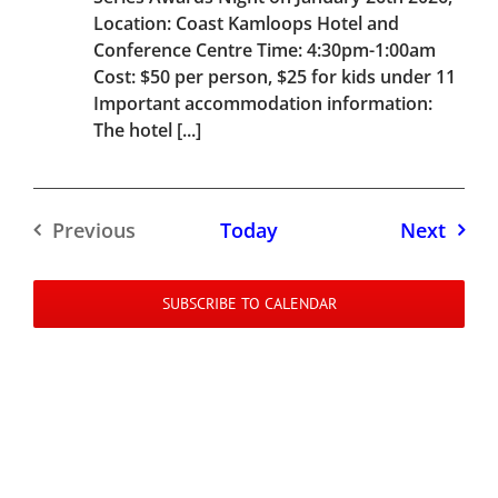
Location: Coast Kamloops Hotel and
Conference Centre Time: 4:30pm-1:00am
Cost: $50 per person, $25 for kids under 11
Important accommodation information:
The hotel [...]
Event
Previous
Today
Next
Events
SUBSCRIBE TO CALENDAR