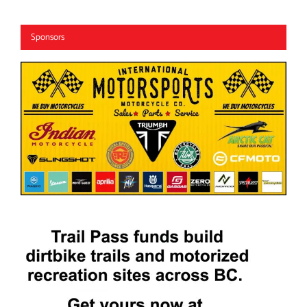
Sponsors