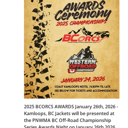
2025 BCORCS AWARDS January 26th, 2026 -
Kamloops, BC Jackets will be presented at
the PNWMA BC Off-Road Championship
Series Awards Night on January 26th 2026,