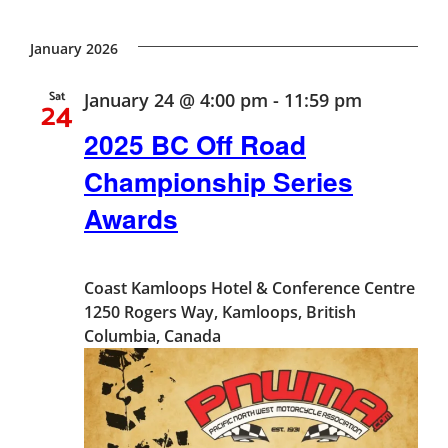
Vie
Search
Select
Nav
date.
January 2026
and
Sat
January 24 @ 4:00 pm
-
11:59 pm
24
Views
2025 BC Off Road
Naviga
Championship Series
Awards
Coast Kamloops Hotel & Conference Centre
1250 Rogers Way, Kamloops, British
Columbia, Canada