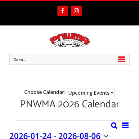
Skip
to
Facebook
Instagram
content
Go to...
Choose Calendar:
PNWMA 2026 Calendar
Eve
Events
Search
Events
List
2026-01-24
 - 
2026-08-06